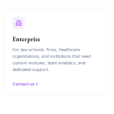
Enterprise
For law schools, firms, healthcare
organizations, and institutions that need
custom modules, team analytics, and
dedicated support.
Contact us