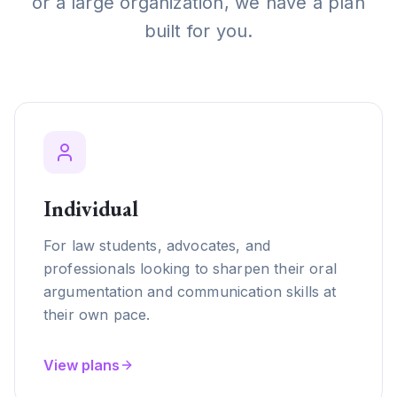
or a large organization, we have a plan
built for you.
Individual
For law students, advocates, and
professionals looking to sharpen their oral
argumentation and communication skills at
their own pace.
View plans