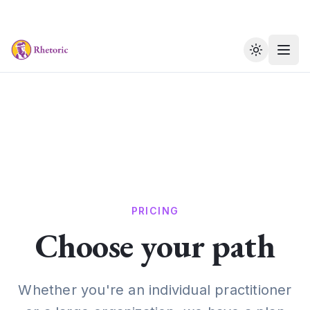
Toggle th
PRICING
Choose your path
Whether you're an individual practitioner