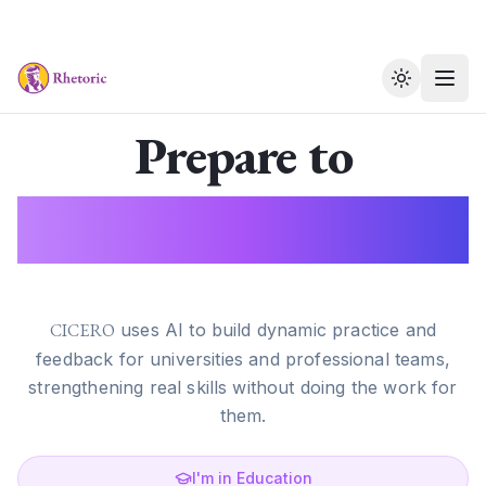
Toggle th
Prepare to
Perform.
CICERO
uses AI to build dynamic practice and
feedback for universities and professional teams,
strengthening real skills without doing the work for
them.
I'm in Education