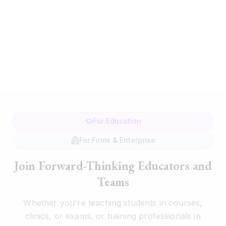
For Education
For Firms & Enterprise
Join Forward-Thinking Educators and
Teams
Whether you're teaching students in courses,
clinics, or exams, or training professionals in