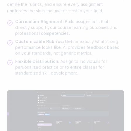
define the rubrics, and ensure every assignment
reinforces the skills that matter most in your field.
Curriculum Alignment:
Build assignments that
directly support your course learning outcomes and
professional competencies.
Customizable Rubrics:
Define exactly what strong
performance looks like. AI provides feedback based
on your standards, not generic metrics.
Flexible Distribution:
Assign to individuals for
personalized practice or to entire classes for
standardized skill development.