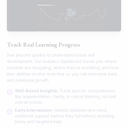
Track Real Learning Progress
See beyond grades to understand actual skill
development. Our analytics dashboard shows you where
students are struggling, where they're excelling, and how
their abilities evolve over time so you can intervene early
and celebrate growth.
Skill-Based Insights:
Track specific competencies
like argumentation, clarity, or critical thinking, not just
overall scores.
Early Intervention:
Identify students who need
additional support before they fall behind, enabling
timely and targeted help.