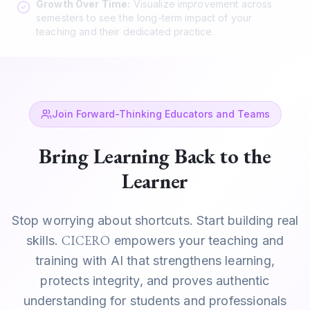
Growth Over Time:
Visualize improvement across
semesters to see the long-term impact of your
teaching and their dedicated practice.
Join Forward-Thinking Educators and Teams
Bring Learning Back to the
Learner
Stop worrying about shortcuts. Start building real
CICERO
skills.
empowers your teaching and
training with AI that strengthens learning,
protects integrity, and proves authentic
understanding for students and professionals