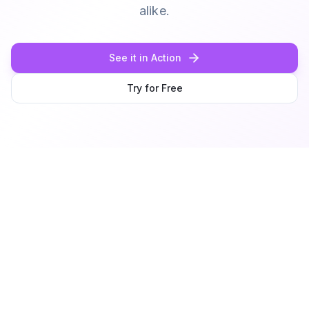
alike.
See it in Action
Try for Free