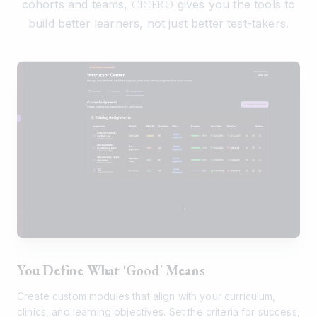
cohorts and teams,
CICERO
gives you the tools to
build better learners, not just better test-takers.
You Define What 'Good' Means
Create custom modules that align with your curriculum,
clinics, and learning objectives. Set the criteria for success,