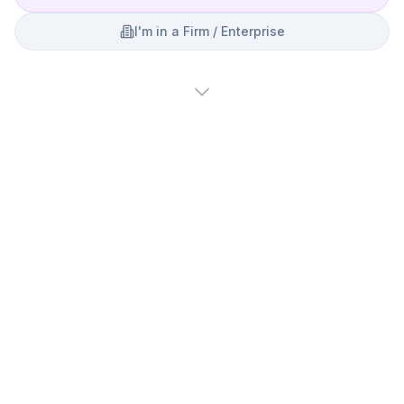
I'm in a Firm / Enterprise